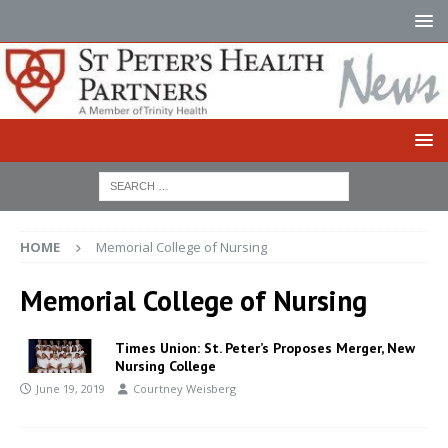
HOME
Memorial College of Nursing
Memorial College of Nursing
Times Union: St. Peter’s Proposes Merger, New
Nursing College
June 19, 2019
Courtney Weisberg