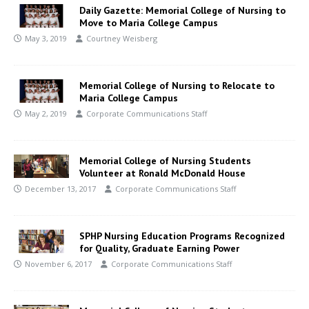
Daily Gazette: Memorial College of Nursing to
Move to Maria College Campus
May 3, 2019
Courtney Weisberg
Memorial College of Nursing to Relocate to
Maria College Campus
May 2, 2019
Corporate Communications Staff
Memorial College of Nursing Students
Volunteer at Ronald McDonald House
December 13, 2017
Corporate Communications Staff
SPHP Nursing Education Programs Recognized
for Quality, Graduate Earning Power
November 6, 2017
Corporate Communications Staff