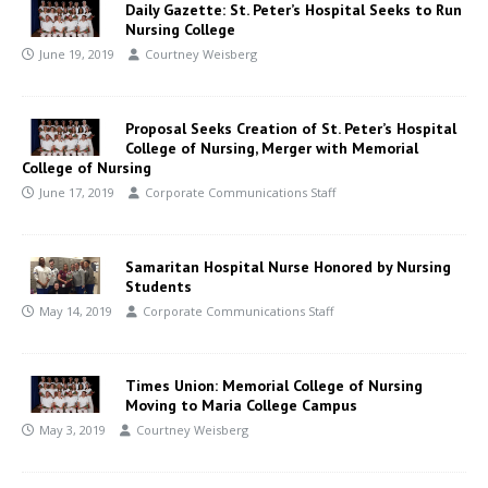
Daily Gazette: St. Peter’s Hospital Seeks to Run
Nursing College
June 19, 2019
Courtney Weisberg
Proposal Seeks Creation of St. Peter’s Hospital
College of Nursing, Merger with Memorial
College of Nursing
June 17, 2019
Corporate Communications Staff
Samaritan Hospital Nurse Honored by Nursing
Students
May 14, 2019
Corporate Communications Staff
Times Union: Memorial College of Nursing
Moving to Maria College Campus
May 3, 2019
Courtney Weisberg