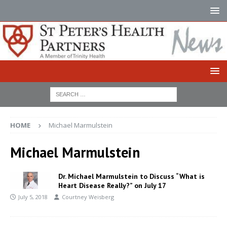
HOME
Michael Marmulstein
Michael Marmulstein
Dr. Michael Marmulstein to Discuss “What is
Heart Disease Really?” on July 17
July 5, 2018
Courtney Weisberg