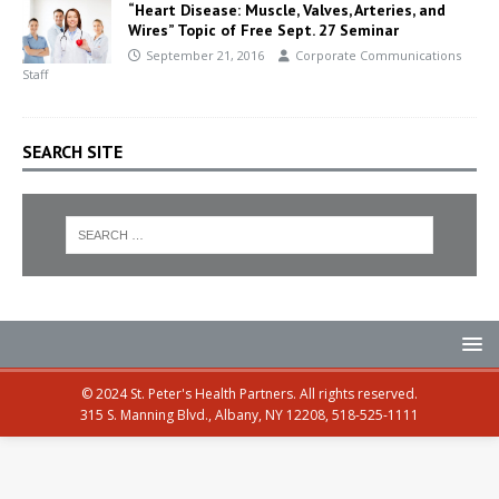
“Heart Disease: Muscle, Valves, Arteries, and
Wires” Topic of Free Sept. 27 Seminar
September 21, 2016
Corporate Communications
Staff
SEARCH SITE
© 2024 St. Peter's Health Partners. All rights reserved.
315 S. Manning Blvd., Albany, NY 12208, 518-525-1111