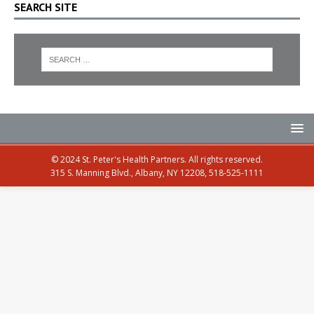
SEARCH SITE
© 2024 St. Peter's Health Partners. All rights reserved.
315 S. Manning Blvd., Albany, NY 12208, 518-525-1111