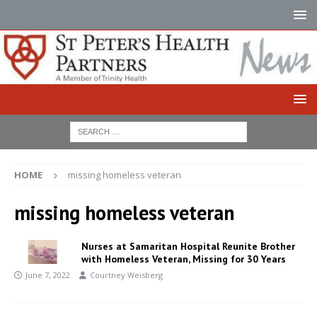
HOME
missing homeless veteran
missing homeless veteran
Nurses at Samaritan Hospital Reunite Brother
with Homeless Veteran, Missing for 30 Years
June 7, 2022
Courtney Weisberg