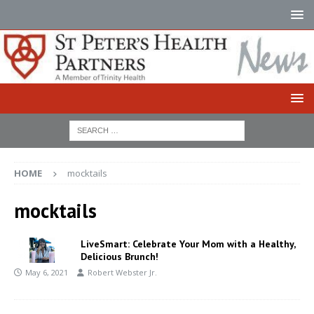
HOME
mocktails
mocktails
LiveSmart: Celebrate Your Mom with a Healthy,
Delicious Brunch!
May 6, 2021
Robert Webster Jr.