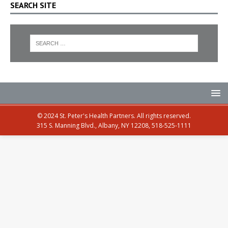
SEARCH SITE
© 2024 St. Peter's Health Partners. All rights reserved.
315 S. Manning Blvd., Albany, NY 12208, 518-525-1111