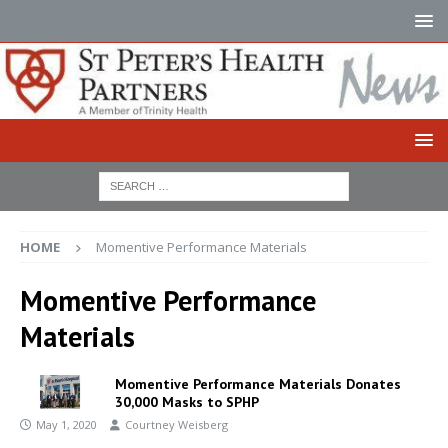
HOME
Momentive Performance Materials
Momentive Performance
Materials
Momentive Performance Materials Donates
30,000 Masks to SPHP
May 1, 2020
Courtney Weisberg