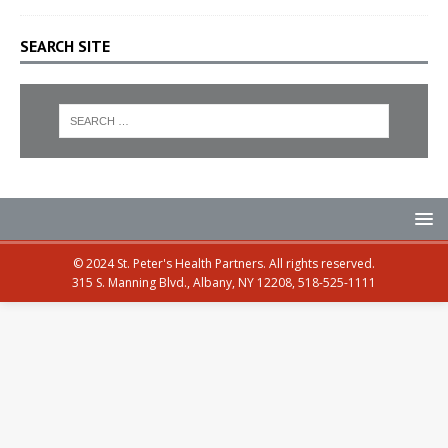
SEARCH SITE
© 2024 St. Peter's Health Partners. All rights reserved.
315 S. Manning Blvd., Albany, NY 12208, 518-525-1111