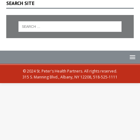
SEARCH SITE
© 2024 St. Peter's Health Partners. All rights reserved.
315 S. Manning Blvd., Albany, NY 12208, 518-525-1111