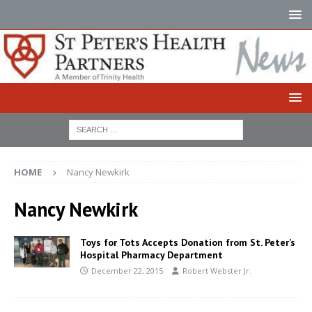
HOME
Nancy Newkirk
Nancy Newkirk
Toys for Tots Accepts Donation from St. Peter’s
Hospital Pharmacy Department
December 22, 2015
Robert Webster Jr.