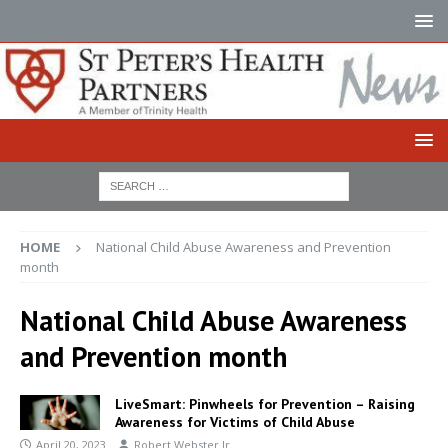
HOME
National Child Abuse Awareness and Prevention
month
National Child Abuse Awareness
and Prevention month
LiveSmart: Pinwheels for Prevention – Raising
Awareness for Victims of Child Abuse
April 20, 2023
Robert Webster Jr.