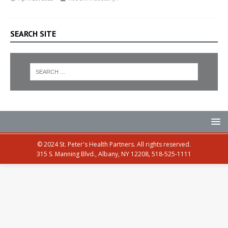
SEARCH SITE
© 2024 St. Peter's Health Partners. All rights reserved.
315 S. Manning Blvd., Albany, NY 12208, 518-525-1111