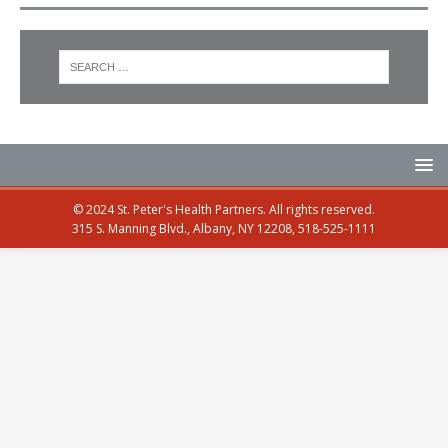
© 2024 St. Peter's Health Partners. All rights reserved.
315 S. Manning Blvd., Albany, NY 12208, 518-525-1111