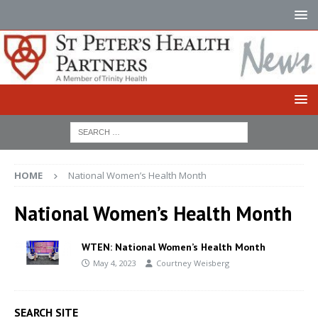
HOME
National Women’s Health Month
National Women’s Health Month
WTEN: National Women’s Health Month
May 4, 2023
Courtney Weisberg
SEARCH SITE