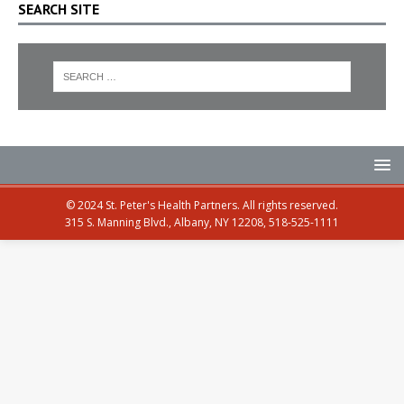
SEARCH SITE
© 2024 St. Peter's Health Partners. All rights reserved.
315 S. Manning Blvd., Albany, NY 12208, 518-525-1111