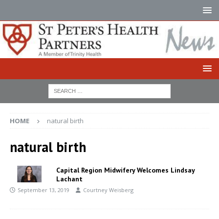
HOME
natural birth
natural birth
Capital Region Midwifery Welcomes Lindsay
Lachant
September 13, 2019
Courtney Weisberg