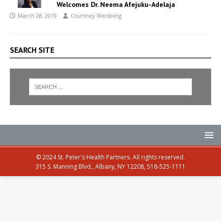
Welcomes Dr. Neema Afejuku-Adelaja
March 28, 2019
Courtney Weisberg
SEARCH SITE
© 2024 St. Peter's Health Partners. All rights reserved.
315 S. Manning Blvd., Albany, NY 12208, 518-525-1111