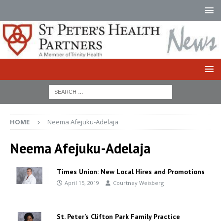
HOME
Neema Afejuku-Adelaja
Neema Afejuku-Adelaja
Times Union: New Local Hires and Promotions
April 15, 2019
Courtney Weisberg
St. Peter’s Clifton Park Family Practice