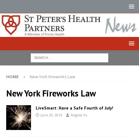
HOME
New York Fireworks Law
New York Fireworks Law
LiveSmart: Have a Safe Fourth of July!
June 29, 2016
Angela Yu