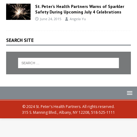
St. Peter’s Health Partners Warns of Sparkler
Safety During Upcoming July 4 Celebrations
June 24, 2015
Angela Yu
SEARCH SITE
© 2024 St. Peter's Health Partners. All rights reserved.
315 S. Manning Blvd., Albany, NY 12208, 518-525-1111