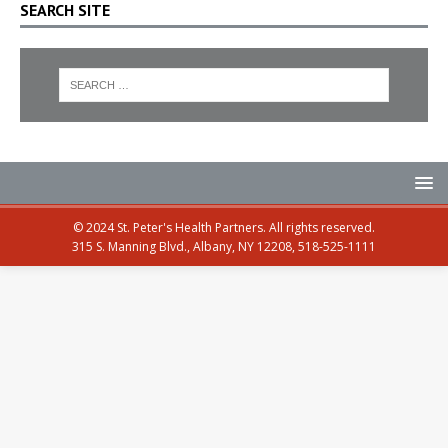
SEARCH SITE
© 2024 St. Peter's Health Partners. All rights reserved.
315 S. Manning Blvd., Albany, NY 12208, 518-525-1111