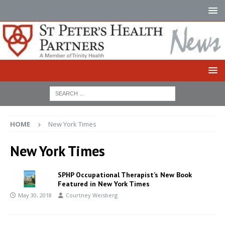
HOME
New York Times
New York Times
SPHP Occupational Therapist’s New Book
Featured in New York Times
May 30, 2018
Courtney Weisberg