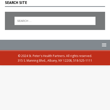
SEARCH SITE
© 2024 St. Peter's Health Partners. All rights reserved.
315 S. Manning Blvd., Albany, NY 12208, 518-525-1111