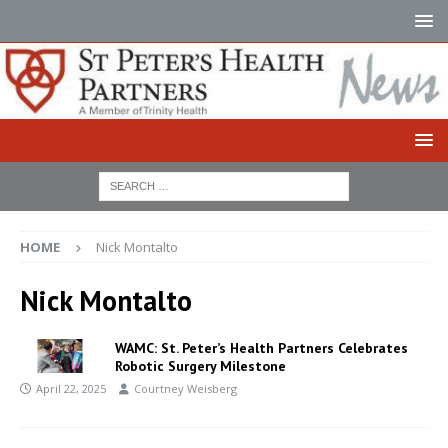
HOME
Nick Montalto
Nick Montalto
WAMC: St. Peter’s Health Partners Celebrates
Robotic Surgery Milestone
April 22, 2025
Courtney Weisberg