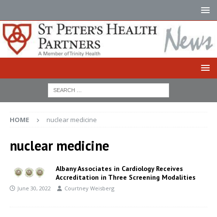
HOME
nuclear medicine
nuclear medicine
Albany Associates in Cardiology Receives
Accreditation in Three Screening Modalities
June 30, 2022
Courtney Weisberg