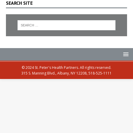
SEARCH SITE
© 2024 St. Peter's Health Partners. All rights reserved.
315 S. Manning Blvd., Albany, NY 12208, 518-525-1111