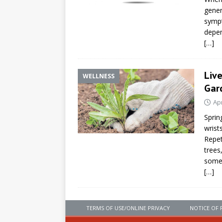
gener
sympt
depen
[…]
Liv
WELLNESS
Gar
Apr
Sprin
wrist
Repet
trees
some
[…]
TERMS OF USE/ONLINE PRIVACY
NOTICE OF 