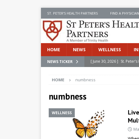
ST. PETER’S HEALTH PARTNERS
FIND A PHYSICIA
HOME
NEWS
WELLNESS
IN
[ June 30, 2026 ]
St. Peter
NEWS TICKER
INSIDE SPHP
HOME
numbness
[ June 30, 2026 ]
Stay Safe 
[ June 30, 2026 ]
St. Peter’
numbness
Cancer
NEWS
Live
WELLNESS
[ July 8, 2026 ]
SPHP Introd
Mult
Cancer Detection
NEWS
Ma
[ June 30, 2026 ]
Betsy Raj
When 