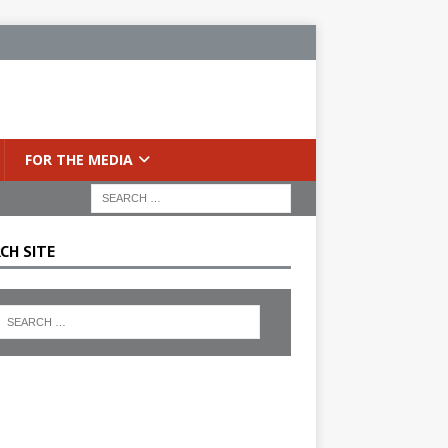
FOR THE MEDIA
CH SITE