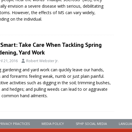
ally envision a severe disease with serious, debilitating
oms. However, the effects of MS can vary widely,
ding on the individual.
eSmart: Take Care When Tackling Spring
dening, Yard Work
il 21, 2016
Robert Webster Jr.
g gardening and yard work can quickly leave our hands,
s and forearms feeling weak, numb or just plain painful.
itive activities such as digging in the soil; trimming bushes,
, and hedges; and pulling weeds can lead to or aggravate
 common hand ailments.
PRIVACY PRACTICES
MEDIA POLICY
SPHP SOCIAL MEDIA
LANGUA