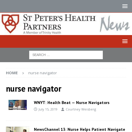
HOME
nurse navigator
nurse navigator
WNYT: Health Beat — Nurse Navigators
July 15, 2019
Courtney Weisberg
NewsChannel 13: Nurse Helps Patient Navigate