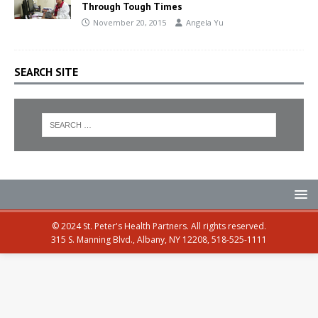
Through Tough Times
November 20, 2015
Angela Yu
SEARCH SITE
© 2024 St. Peter's Health Partners. All rights reserved.
315 S. Manning Blvd., Albany, NY 12208, 518-525-1111