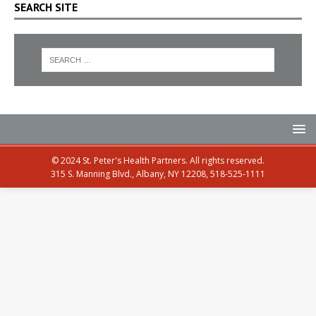
SEARCH SITE
© 2024 St. Peter's Health Partners. All rights reserved.
315 S. Manning Blvd., Albany, NY 12208, 518-525-1111