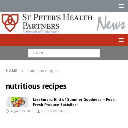
HOME
nutritious recipes
nutritious recipes
LiveSmart: End of Summer Goodness – Peak,
Fresh Produce Satisfies!
August 29, 2019
Robert Webster Jr.