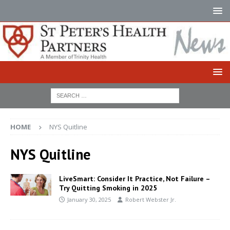
HOME
NYS Quitline
NYS Quitline
LiveSmart: Consider It Practice, Not Failure –
Try Quitting Smoking in 2025
January 30, 2025
Robert Webster Jr.