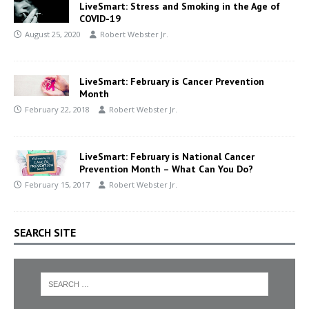
LiveSmart: Stress and Smoking in the Age of
COVID-19
August 25, 2020
Robert Webster Jr.
LiveSmart: February is Cancer Prevention
Month
February 22, 2018
Robert Webster Jr.
LiveSmart: February is National Cancer
Prevention Month – What Can You Do?
February 15, 2017
Robert Webster Jr.
SEARCH SITE