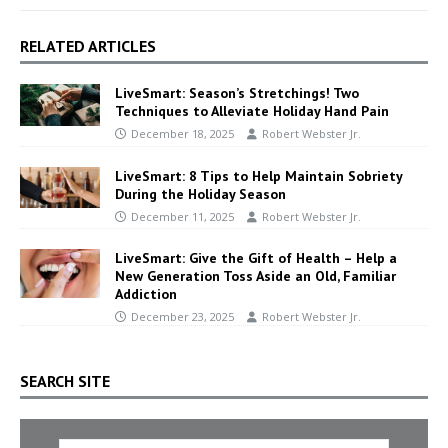
RELATED ARTICLES
LiveSmart: Season’s Stretchings! Two
Techniques to Alleviate Holiday Hand Pain
December 18, 2025
Robert Webster Jr.
LiveSmart: 8 Tips to Help Maintain Sobriety
During the Holiday Season
December 11, 2025
Robert Webster Jr.
LiveSmart: Give the Gift of Health – Help a
New Generation Toss Aside an Old, Familiar
Addiction
December 23, 2025
Robert Webster Jr.
SEARCH SITE