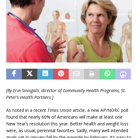
[By Erin Sinisgalli, director of
Community Health Programs,
St.
Peter’s Health Partners.]
As noted in a recent
Times Union
article, a new AP/NORC poll
found that nearly 60% of Americans will make at least one
New Year’s resolution this year. Better health and weight loss
were, as usual, perennial favorites. Sadly, many well-intended
goals set in January fall by the wayside by February. It’s easy to