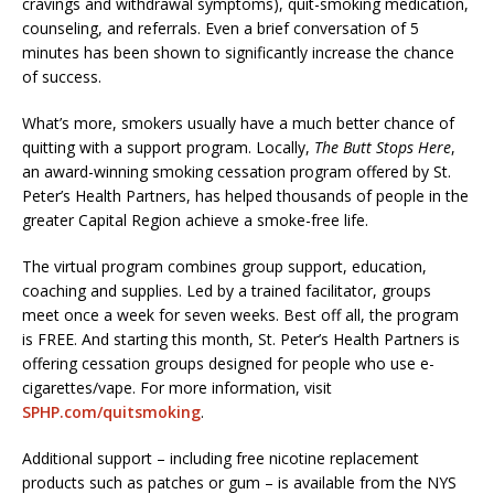
cravings and withdrawal symptoms), quit-smoking medication,
counseling, and referrals. Even a brief conversation of 5
minutes has been shown to significantly increase the chance
of success.
What’s more, smokers usually have a much better chance of
quitting with a support program. Locally,
The Butt Stops Here
,
an award-winning smoking cessation program offered by St.
Peter’s Health Partners, has helped thousands of people in the
greater Capital Region achieve a smoke-free life.
The virtual program combines group support, education,
coaching and supplies. Led by a trained facilitator, groups
meet once a week for seven weeks. Best off all, the program
is FREE. And starting this month, St. Peter’s Health Partners is
offering cessation groups designed for people who use e-
cigarettes/vape. For more information, visit
SPHP.com/quitsmoking
.
Additional support – including free nicotine replacement
products such as patches or gum – is available from the NYS