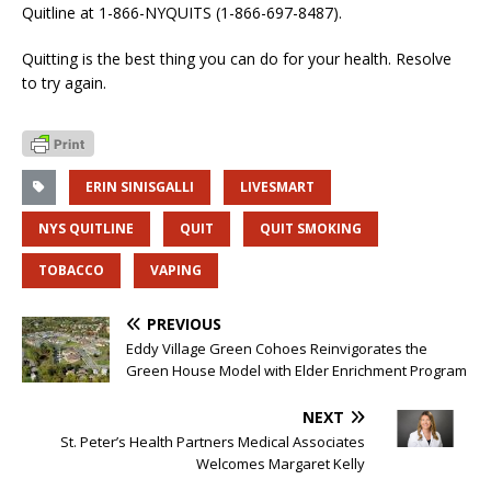
Quitline at 1-866-NYQUITS (1-866-697-8487).
Quitting is the best thing you can do for your health. Resolve
to try again.
ERIN SINISGALLI
LIVESMART
NYS QUITLINE
QUIT
QUIT SMOKING
TOBACCO
VAPING
PREVIOUS
Eddy Village Green Cohoes Reinvigorates the
Green House Model with Elder Enrichment Program
NEXT
St. Peter’s Health Partners Medical Associates
Welcomes Margaret Kelly