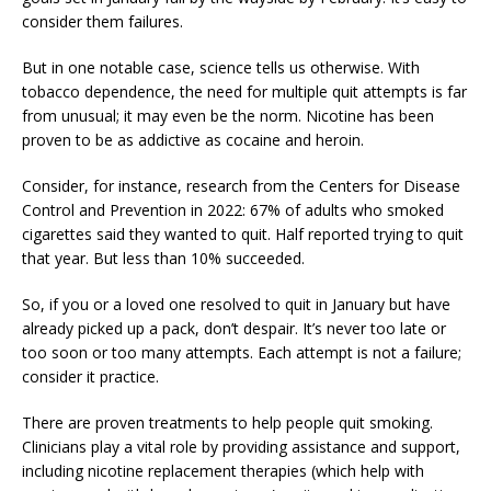
consider them failures.
But in one notable case, science tells us otherwise. With
tobacco dependence, the need for multiple quit attempts is far
from unusual; it may even be the norm. Nicotine has been
proven to be as addictive as cocaine and heroin.
Consider, for instance, research from the Centers for Disease
Control and Prevention in 2022: 67% of adults who smoked
cigarettes said they wanted to quit. Half reported trying to quit
that year. But less than 10% succeeded.
So, if you or a loved one resolved to quit in January but have
already picked up a pack, don’t despair. It’s never too late or
too soon or too many attempts. Each attempt is not a failure;
consider it practice.
There are proven treatments to help people quit smoking.
Clinicians play a vital role by providing assistance and support,
including nicotine replacement therapies (which help with