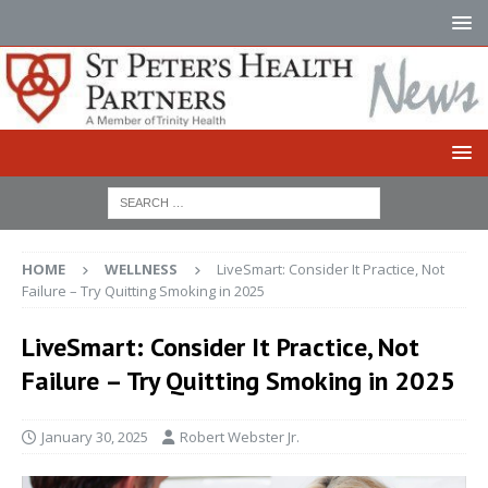
HOME
WELLNESS
LiveSmart: Consider It Practice, Not
Failure – Try Quitting Smoking in 2025
LiveSmart: Consider It Practice, Not
Failure – Try Quitting Smoking in 2025
January 30, 2025
Robert Webster Jr.