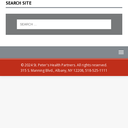
SEARCH SITE
© 2024 St. Peter's Health Partners. All rights reserved.
315 S. Manning Blvd., Albany, NY 12208, 518-525-1111