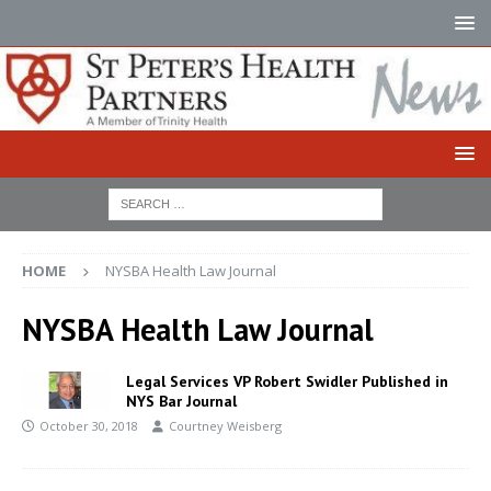
HOME
NYSBA Health Law Journal
NYSBA Health Law Journal
Legal Services VP Robert Swidler Published in
NYS Bar Journal
October 30, 2018
Courtney Weisberg