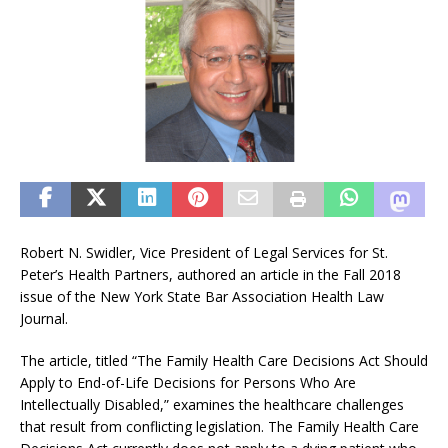
Robert N. Swidler, Vice President of Legal Services for St.
Peter’s Health Partners, authored an article in the Fall 2018
issue of the New York State Bar Association Health Law
Journal.
The article, titled “The Family Health Care Decisions Act Should
Apply to End-of-Life Decisions for Persons Who Are
Intellectually Disabled,” examines the healthcare challenges
that result from conflicting legislation. The Family Health Care