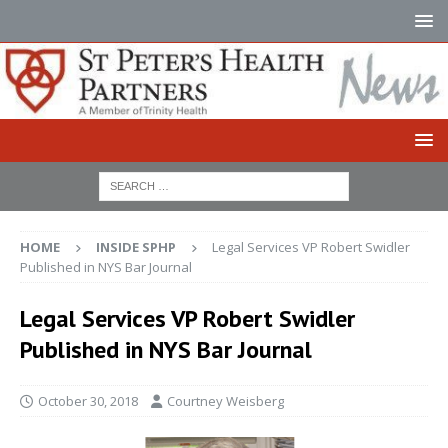
HOME
INSIDE SPHP
Legal Services VP Robert Swidler
Published in NYS Bar Journal
Legal Services VP Robert Swidler
Published in NYS Bar Journal
October 30, 2018
Courtney Weisberg