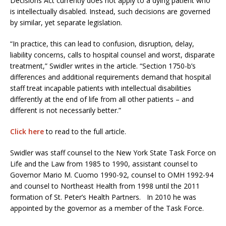
Decisions Act currently does not apply to a dying patient who
is intellectually disabled. Instead, such decisions are governed
by similar, yet separate legislation.
“In practice, this can lead to confusion, disruption, delay,
liability concerns, calls to hospital counsel and worst, disparate
treatment,” Swidler writes in the article. “Section 1750-b’s
differences and additional requirements demand that hospital
staff treat incapable patients with intellectual disabilities
differently at the end of life from all other patients – and
different is not necessarily better.”
Click here
to read to the full article.
Swidler was staff counsel to the New York State Task Force on
Life and the Law from 1985 to 1990, assistant counsel to
Governor Mario M. Cuomo 1990-92, counsel to OMH 1992-94
and counsel to Northeast Health from 1998 until the 2011
formation of St. Peter’s Health Partners. In 2010 he was
appointed by the governor as a member of the Task Force.