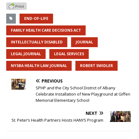
END-OF-LIFE
FAMILY HEALTH CARE DECISIONS ACT
INTELLECTUALLY DISABLED
JOURNAL
LEGAL JOURNAL
LEGAL SERVICES
NYSBA HEALTH LAW JOURNAL
ROBERT SWIDLER
PREVIOUS
SPHP and the City School District of Albany
Celebrate Installation of New Playground at Giffen
Memorial Elementary School
NEXT
St. Peter’s Health Partners Hosts HANYS Program