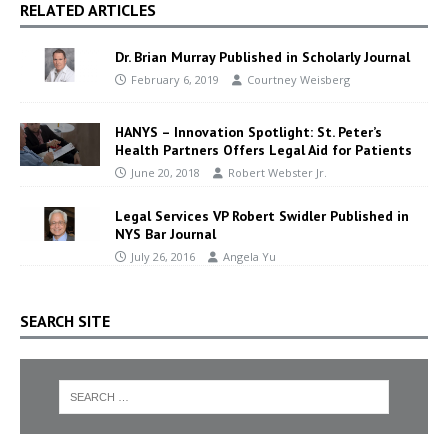
RELATED ARTICLES
Dr. Brian Murray Published in Scholarly Journal
February 6, 2019
Courtney Weisberg
HANYS – Innovation Spotlight: St. Peter’s
Health Partners Offers Legal Aid for Patients
June 20, 2018
Robert Webster Jr.
Legal Services VP Robert Swidler Published in
NYS Bar Journal
July 26, 2016
Angela Yu
SEARCH SITE