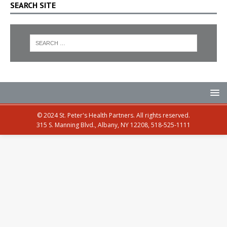
SEARCH SITE
© 2024 St. Peter's Health Partners. All rights reserved.
315 S. Manning Blvd., Albany, NY 12208, 518-525-1111