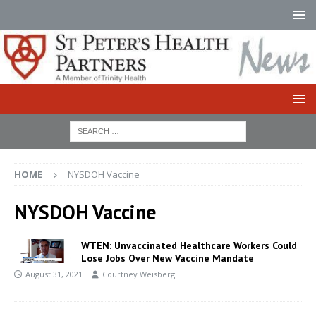
HOME
NYSDOH Vaccine
NYSDOH Vaccine
WTEN: Unvaccinated Healthcare Workers Could
Lose Jobs Over New Vaccine Mandate
August 31, 2021
Courtney Weisberg