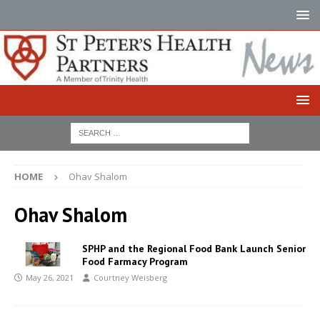
HOME
Ohav Shalom
Ohav Shalom
SPHP and the Regional Food Bank Launch Senior
Food Farmacy Program
May 26, 2021
Courtney Weisberg