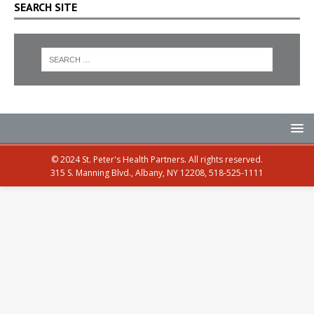
SEARCH SITE
© 2024 St. Peter's Health Partners. All rights reserved.
315 S. Manning Blvd., Albany, NY 12208, 518-525-1111