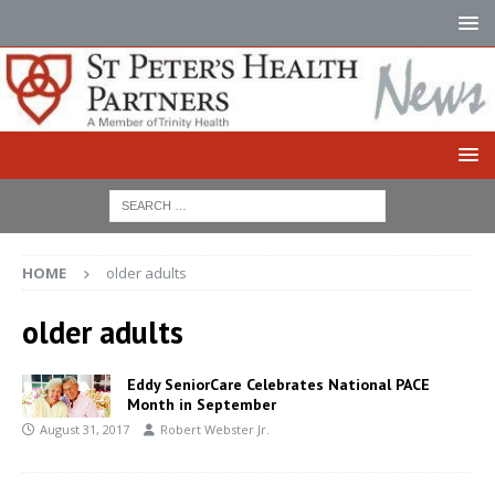
HOME
older adults
older adults
Eddy SeniorCare Celebrates National PACE
Month in September
August 31, 2017
Robert Webster Jr.