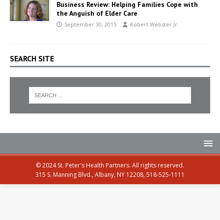
Business Review: Helping Families Cope with
the Anguish of Elder Care
September 30, 2015
Robert Webster Jr.
SEARCH SITE
© 2024 St. Peter's Health Partners. All rights reserved.
315 S. Manning Blvd., Albany, NY 12208, 518-525-1111