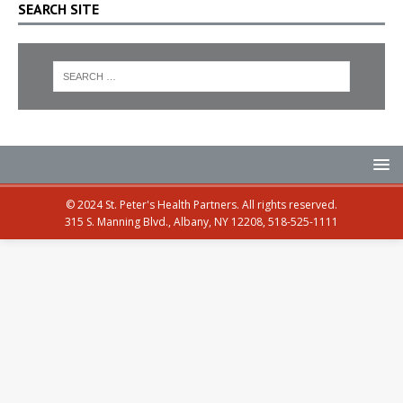
SEARCH SITE
© 2024 St. Peter's Health Partners. All rights reserved.
315 S. Manning Blvd., Albany, NY 12208, 518-525-1111