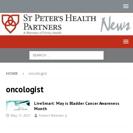
HOME
oncologist
oncologist
LiveSmart: May is Bladder Cancer Awareness
Month
May 11, 2021
Robert Webster Jr.