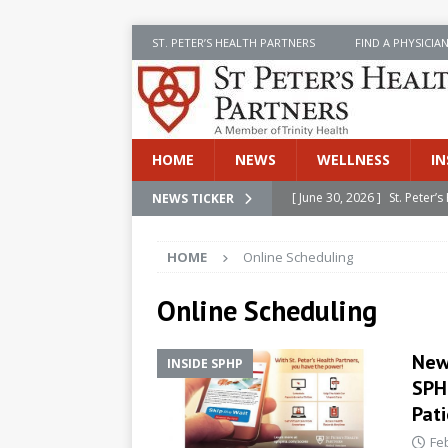
ST. PETER’S HEALTH PARTNERS
FIND A PHYSICIA
HOME
NEWS
WELLNESS
IN
[ June 30, 2026 ]
St. Peter
NEWS TICKER
INSIDE SPHP
HOME
Online Scheduling
[ June 30, 2026 ]
Stay Safe 
[ June 30, 2026 ]
St. Peter’
Online Scheduling
Cancer
NEWS
New
INSIDE SPHP
[ July 8, 2026 ]
SPHP Introd
SPH
Cancer Detection
NEWS
Pat
[ June 30, 2026 ]
Betsy Raj
Fe