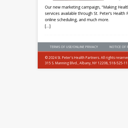
Our new marketing campaign, “Making Health 
services available through St. Peter’s Health 
online scheduling, and much more.
[…]
TERMS OF USE/ONLINE PRIVACY
NOTICE OF 
© 2024 St. Peter's Health Partners. All rights reserv
315 S. Manning Blvd., Albany, NY 12208, 518-525-1