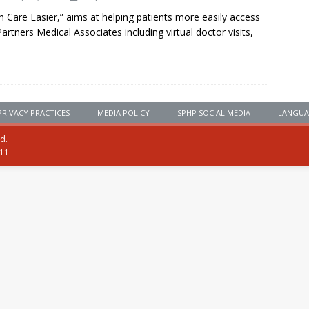
Care Easier,” aims at helping patients more easily access
Partners Medical Associates including virtual doctor visits,
PRIVACY PRACTICES
MEDIA POLICY
SPHP SOCIAL MEDIA
LANGUA
ed.
111