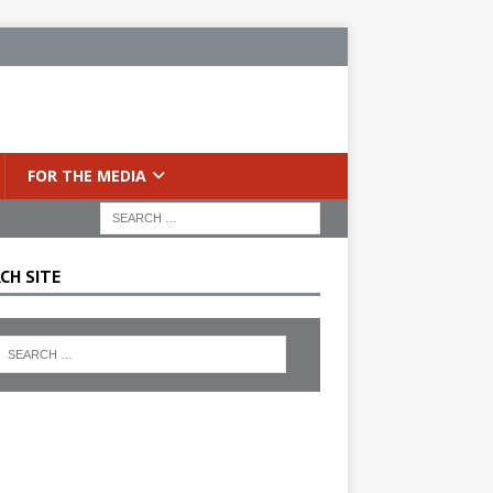
FOR THE MEDIA
CH SITE