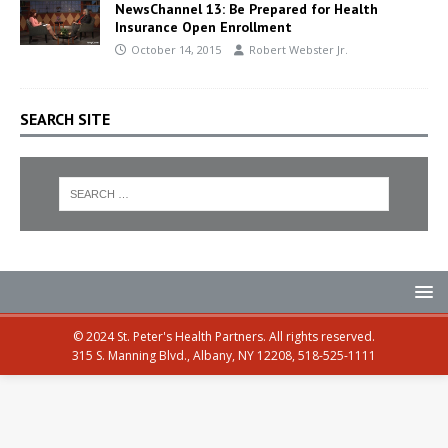
NewsChannel 13: Be Prepared for Health
Insurance Open Enrollment
October 14, 2015
Robert Webster Jr.
SEARCH SITE
© 2024 St. Peter's Health Partners. All rights reserved.
315 S. Manning Blvd., Albany, NY 12208, 518-525-1111