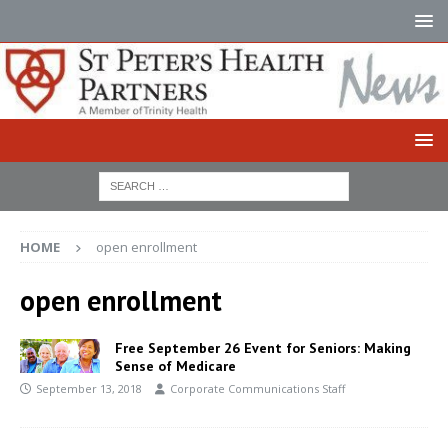
HOME
open enrollment
open enrollment
Free September 26 Event for Seniors: Making
Sense of Medicare
September 13, 2018
Corporate Communications Staff