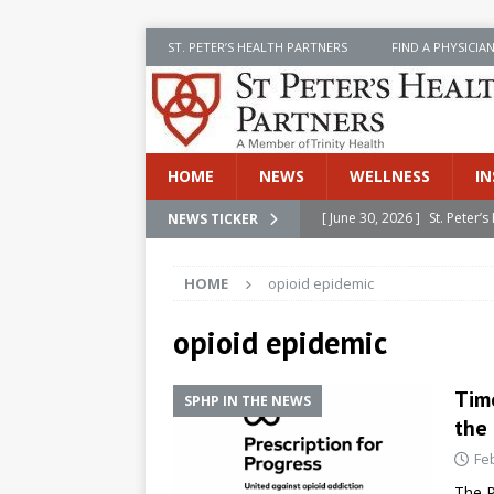
ST. PETER’S HEALTH PARTNERS
FIND A PHYSICIA
HOME
NEWS
WELLNESS
IN
[ June 30, 2026 ]
St. Peter
NEWS TICKER
INSIDE SPHP
HOME
opioid epidemic
[ June 30, 2026 ]
Stay Safe 
[ June 30, 2026 ]
St. Peter’
opioid epidemic
Cancer
NEWS
Time
SPHP IN THE NEWS
[ July 8, 2026 ]
SPHP Introd
the
Cancer Detection
NEWS
Fe
[ June 30, 2026 ]
Betsy Raj
The P