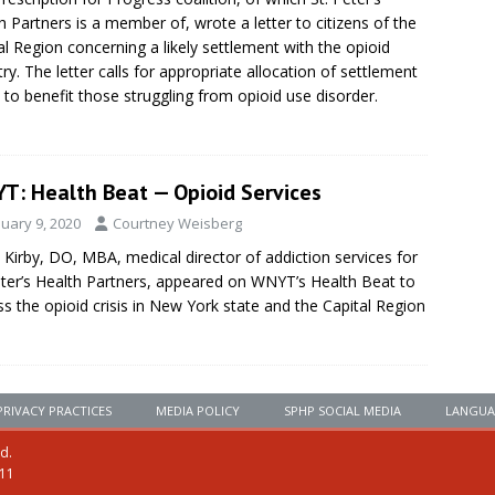
h Partners is a member of, wrote a letter to citizens of the
al Region concerning a likely settlement with the opioid
try. The letter calls for appropriate allocation of settlement
 to benefit those struggling from opioid use disorder.
T: Health Beat — Opioid Services
nuary 9, 2020
Courtney Weisberg
 Kirby, DO, MBA, medical director of addiction services for
eter’s Health Partners, appeared on WNYT’s Health Beat to
ss the opioid crisis in New York state and the Capital Region
PRIVACY PRACTICES
MEDIA POLICY
SPHP SOCIAL MEDIA
LANGUA
ed.
111