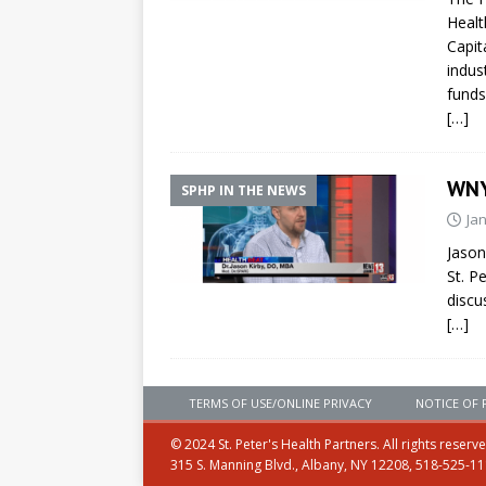
Healt
Capit
indus
funds
[…]
WNY
SPHP IN THE NEWS
Ja
Jason
St. P
discu
[…]
TERMS OF USE/ONLINE PRIVACY
NOTICE OF 
© 2024 St. Peter's Health Partners. All rights reserv
315 S. Manning Blvd., Albany, NY 12208, 518-525-1