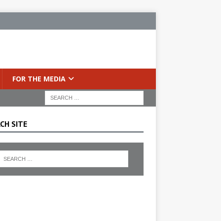
FOR THE MEDIA
CH SITE