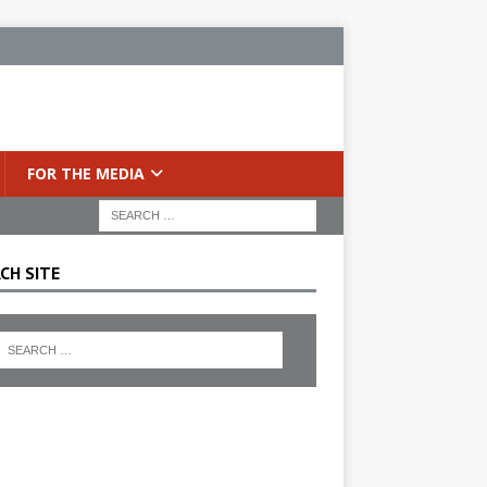
FOR THE MEDIA
CH SITE