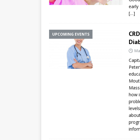
early
[…]
CRD
UPCOMING EVENTS
Dia
Ma
Capit
Peter
educa
Mouth
Massr
how i
probl
level
about
progr
infor