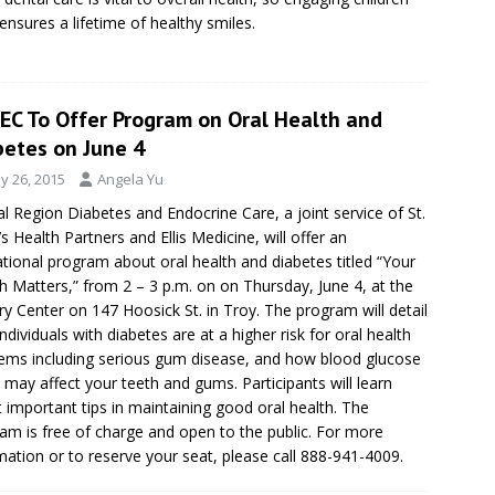
 ensures a lifetime of healthy smiles.
EC To Offer Program on Oral Health and
betes on June 4
y 26, 2015
Angela Yu
al Region Diabetes and Endocrine Care, a joint service of St.
’s Health Partners and Ellis Medicine, will offer an
tional program about oral health and diabetes titled “Your
 Matters,” from 2 – 3 p.m. on on Thursday, June 4, at the
y Center on 147 Hoosick St. in Troy. The program will detail
ndividuals with diabetes are at a higher risk for oral health
ems including serious gum disease, and how blood glucose
s may affect your teeth and gums. Participants will learn
 important tips in maintaining good oral health. The
am is free of charge and open to the public. For more
mation or to reserve your seat, please call 888-941-4009.