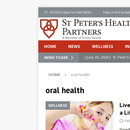
ST. PETER’S HEALTH PARTNERS
FIND A PHYSICIA
HOME
NEWS
WELLNESS
IN
[ June 30, 2026 ]
St. Peter
NEWS TICKER
INSIDE SPHP
HOME
oral health
[ June 30, 2026 ]
Stay Safe 
[ June 30, 2026 ]
St. Peter’
oral health
Cancer
NEWS
Liv
WELLNESS
[ July 8, 2026 ]
SPHP Introd
a Li
Cancer Detection
NEWS
Fe
[ June 30, 2026 ]
Betsy Raj
Good 