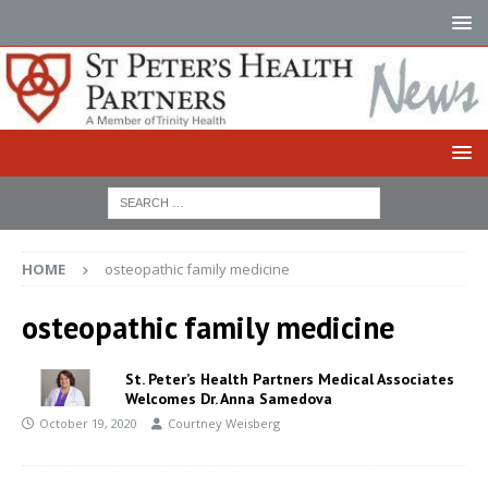
HOME
osteopathic family medicine
osteopathic family medicine
St. Peter’s Health Partners Medical Associates
Welcomes Dr. Anna Samedova
October 19, 2020
Courtney Weisberg