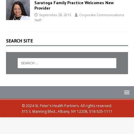
Saratoga Family Practice Welcomes New
Provider
September 28, 2015
Corporate Communications
Staff
SEARCH SITE
© 2024 St. Peter's Health Partners. All rights reserved.
315 S. Manning Blvd., Albany, NY 12208, 518-525-1111