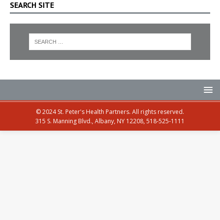
SEARCH SITE
© 2024 St. Peter's Health Partners. All rights reserved.
315 S. Manning Blvd., Albany, NY 12208, 518-525-1111