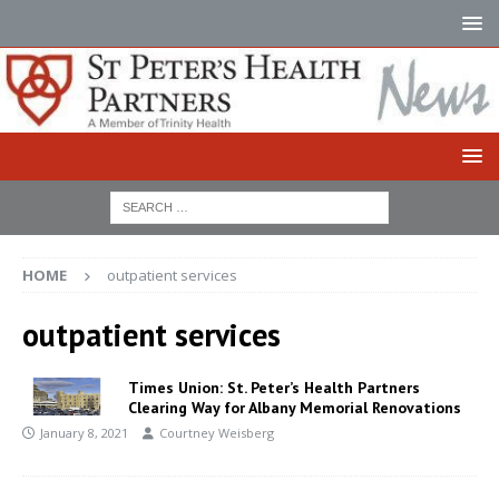
HOME
outpatient services
outpatient services
Times Union: St. Peter’s Health Partners
Clearing Way for Albany Memorial Renovations
January 8, 2021
Courtney Weisberg