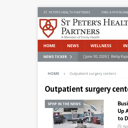
ST. PETER’S HEALTH PARTNERS
FIND A PHYSICIA
HOME
NEWS
WELLNESS
IN
[ June 30, 2026 ]
Betsy Raj
NEWS TICKER
[ June 30, 2026 ]
St. Peter
HOME
Outpatient surgery centers
INSIDE SPHP
[ June 30, 2026 ]
Stay Safe 
Outpatient surgery cent
[ June 30, 2026 ]
St. Peter’
Bus
SPHP IN THE NEWS
Cancer
NEWS
Up 
[ July 8, 2026 ]
SPHP Introd
to D
Cancer Detection
NEWS
Apr