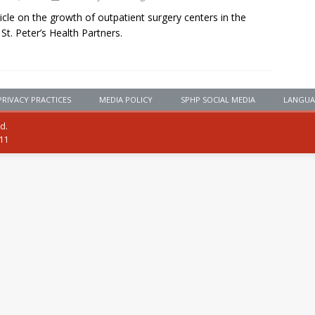
cle on the growth of outpatient surgery centers in the
 St. Peter’s Health Partners.
PRIVACY PRACTICES
MEDIA POLICY
SPHP SOCIAL MEDIA
LANGUA
ed.
111