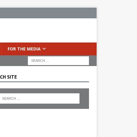
FOR THE MEDIA
CH SITE