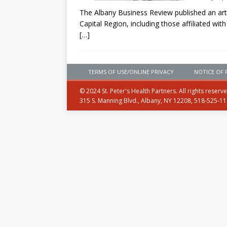
The Albany Business Review published an arti
Capital Region, including those affiliated with
[…]
TERMS OF USE/ONLINE PRIVACY
NOTICE OF 
© 2024 St. Peter's Health Partners. All rights reserv
315 S. Manning Blvd., Albany, NY 12208, 518-525-1