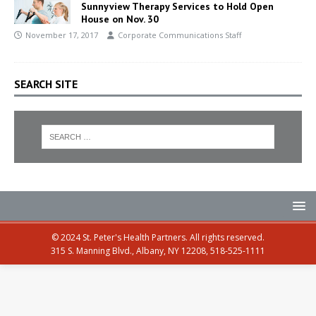
Sunnyview Therapy Services to Hold Open
House on Nov. 30
November 17, 2017
Corporate Communications Staff
SEARCH SITE
© 2024 St. Peter's Health Partners. All rights reserved.
315 S. Manning Blvd., Albany, NY 12208, 518-525-1111