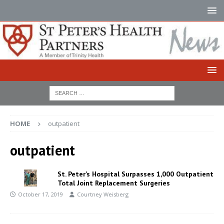
HOME
outpatient
outpatient
St. Peter’s Hospital Surpasses 1,000 Outpatient
Total Joint Replacement Surgeries
October 17, 2019
Courtney Weisberg