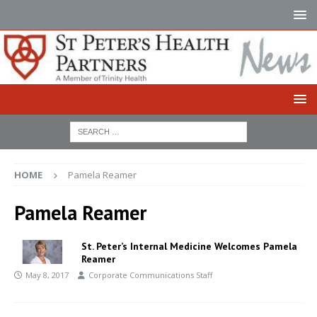
HOME
Pamela Reamer
Pamela Reamer
St. Peter’s Internal Medicine Welcomes Pamela
Reamer
May 8, 2017
Corporate Communications Staff