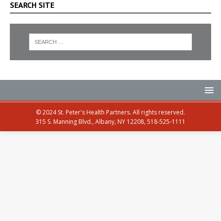
SEARCH SITE
© 2024 St. Peter's Health Partners. All rights reserved.
315 S. Manning Blvd., Albany, NY 12208, 518-525-1111