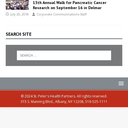
15th Annual Walk for Pancreatic Cancer
Research on September 16 in Delmar
July 20, 2018
Corporate Communications Staff
SEARCH SITE
© 2024 St. Peter's Health Partners. All rights reserved.
315 S. Manning Blvd., Albany, NY 12208, 518-525-1111