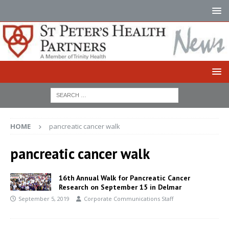
HOME
pancreatic cancer walk
pancreatic cancer walk
16th Annual Walk for Pancreatic Cancer
Research on September 15 in Delmar
September 5, 2019
Corporate Communications Staff