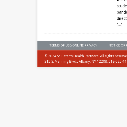
stude
pande
direct
[…]
TERMS OF USE/ONLINE PRIVACY
NOTICE OF 
© 2024 St. Peter's Health Partners. All rights reserv
315 S. Manning Blvd., Albany, NY 12208, 518-525-1