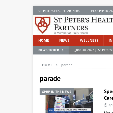
ST. PETER’S HEALTH PARTNERS
FIND A PHYSICIA
HOME
NEWS
WELLNESS
IN
[ June 30, 2026 ]
St. Peter
NEWS TICKER
INSIDE SPHP
HOME
parade
[ June 30, 2026 ]
Stay Safe 
[ June 30, 2026 ]
St. Peter’
parade
Cancer
NEWS
Spe
SPHP IN THE NEWS
[ July 8, 2026 ]
SPHP Introd
Car
Cancer Detection
NEWS
Apr
[ June 30, 2026 ]
Betsy Raj
Mercy