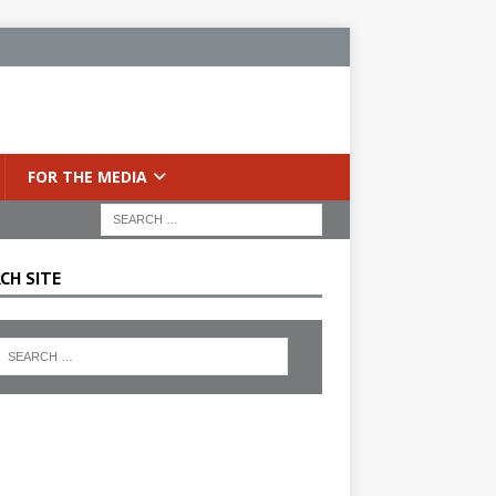
FOR THE MEDIA
CH SITE