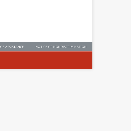
GE ASSISTANCE
NOTICE OF NONDISCRIMINATION