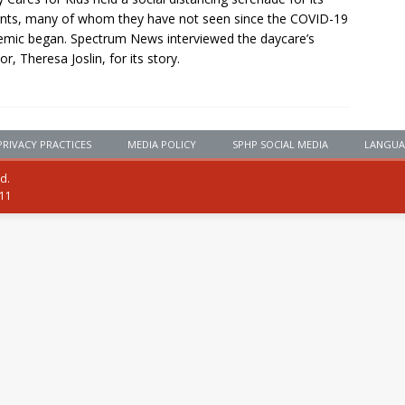
nts, many of whom they have not seen since the COVID-19
mic began. Spectrum News interviewed the daycare’s
or, Theresa Joslin, for its story.
PRIVACY PRACTICES
MEDIA POLICY
SPHP SOCIAL MEDIA
LANGUA
ed.
111