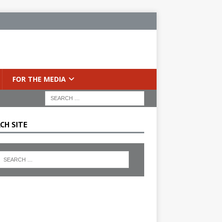
FOR THE MEDIA
CH SITE