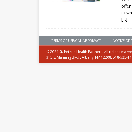
offer
downr
[…]
TERMS OF USE/ONLINE PRIVACY
NOTICE OF 
© 2024 St. Peter's Health Partners. All rights reserv
315 S. Manning Blvd., Albany, NY 12208, 518-525-1