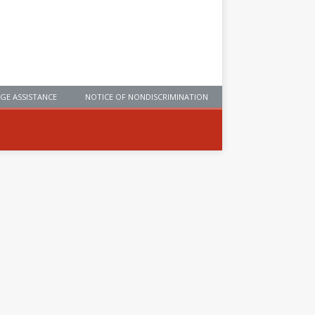
GE ASSISTANCE
NOTICE OF NONDISCRIMINATION