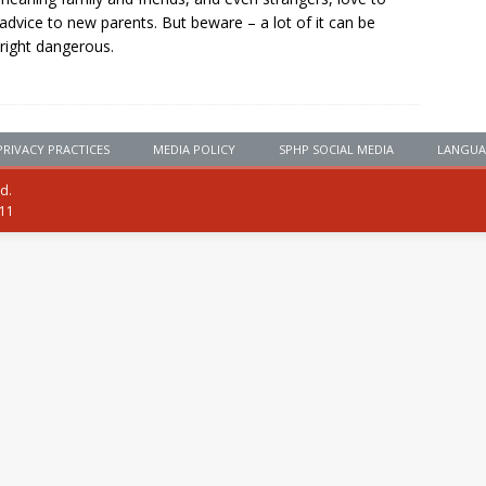
 advice to new parents. But beware – a lot of it can be
ight dangerous.
PRIVACY PRACTICES
MEDIA POLICY
SPHP SOCIAL MEDIA
LANGUA
ed.
111