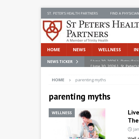
ST. PETER’S HEALTH PARTNERS
FIND A PHYSICIA
HOME
NEWS
WELLNESS
IN
[ June 30, 2026 ]
St. Peter
NEWS TICKER
INSIDE SPHP
HOME
parenting myths
[ June 30, 2026 ]
Stay Safe 
[ June 30, 2026 ]
St. Peter’
parenting myths
Cancer
NEWS
Liv
WELLNESS
[ July 8, 2026 ]
SPHP Introd
The
Cancer Detection
NEWS
Ja
[ June 30, 2026 ]
Betsy Raj
Well-