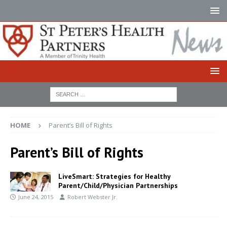
HOME
Parent’s Bill of Rights
Parent’s Bill of Rights
LiveSmart: Strategies for Healthy
Parent/Child/Physician Partnerships
June 24, 2015
Robert Webster Jr.