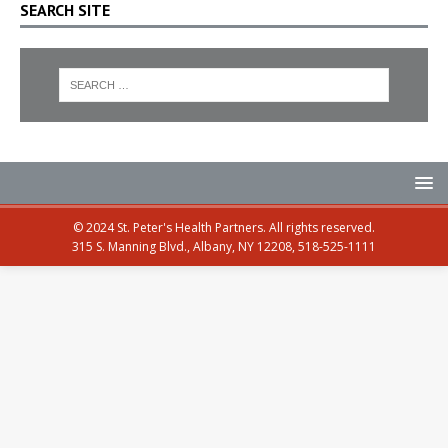
SEARCH SITE
© 2024 St. Peter's Health Partners. All rights reserved.
315 S. Manning Blvd., Albany, NY 12208, 518-525-1111