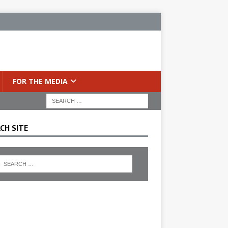
FOR THE MEDIA
CH SITE