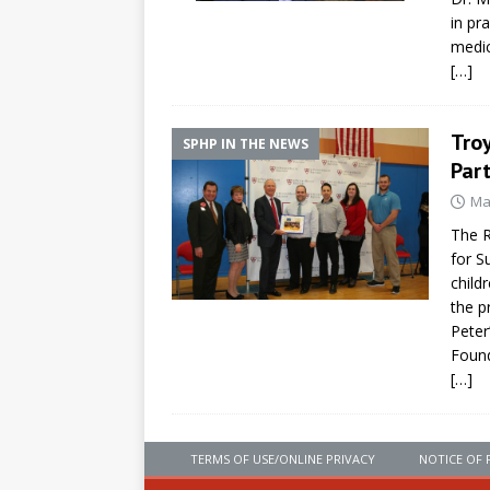
in pr
medic
[…]
Troy
SPHP IN THE NEWS
Part
Ma
The R
for S
child
the p
Peter
Foun
[…]
TERMS OF USE/ONLINE PRIVACY
NOTICE OF 