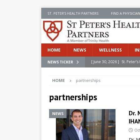
ST. PETER’S HEALTH PARTNERS
FIND A PHYSICIA
HOME
NEWS
WELLNESS
IN
[ June 30, 2026 ]
St. Peter
NEWS TICKER
INSIDE SPHP
HOME
partnerships
[ June 30, 2026 ]
Stay Safe 
[ June 30, 2026 ]
St. Peter’
partnerships
Cancer
NEWS
Dr. 
NEWS
[ July 8, 2026 ]
SPHP Introd
IHA
Cancer Detection
NEWS
Oc
[ June 30, 2026 ]
Betsy Raj
Dr. M