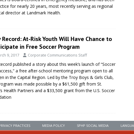
actice for nearly 20 years, most recently serving as regional
al director at Landmark Health.
 Record: At-Risk Youth Will Have Chance to
icipate in Free Soccer Program
rch 9, 2017
Corporate Communications Staff
ecord published a story about this week’s launch of “Soccer
uccess,” a free after-school mentoring program open to all
ren in the Capital Region. Led by the Troy Boys & Girls Club,
rogram was made possible by a $61,500 gift from St.
’s Health Partners and a $33,500 grant from the U.S. Soccer
dation
PRIVACY PRACTICES
MEDIA POLICY
SPHP SOCIAL MEDIA
LANGUA