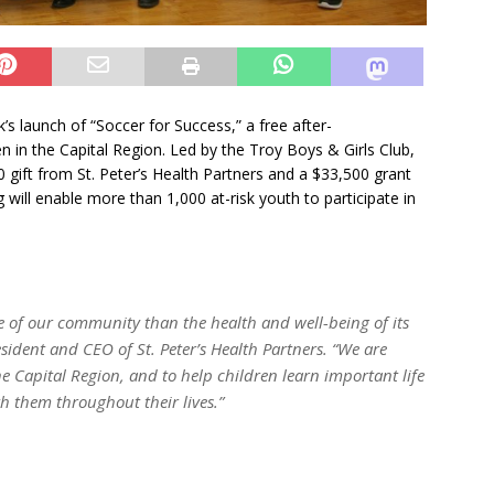
s launch of “Soccer for Success,” a free after-
n in the Capital Region. Led by the Troy Boys & Girls Club,
gift from St. Peter’s Health Partners and a $33,500 grant
will enable more than 1,000 at-risk youth to participate in
e of our community than the health and well-being of its
ident and CEO of St. Peter’s Health Partners. “We are
e Capital Region, and to help children learn important life
ith them throughout their lives.”