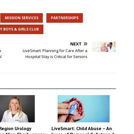
MISSION SERVICES
PARTNERSHIPS
Y BOYS & GIRLS CLUB
NEXT
a
LiveSmart: Planning for Care After a
l
Hospital Stay is Critical for Seniors
LiveSmart: Child Abuse – An
Region Urology