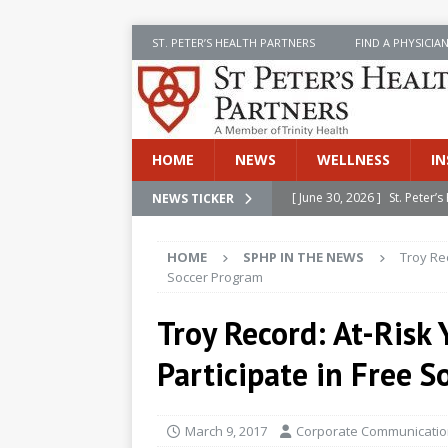
ST. PETER’S HEALTH PARTNERS
FIND A PHYSICIA
HOME
NEWS
WELLNESS
IN
[ June 30, 2026 ]
St. Peter
NEWS TICKER
INSIDE SPHP
HOME
SPHP IN THE NEWS
Troy Rec
[ June 30, 2026 ]
Stay Safe 
Soccer Program
[ June 30, 2026 ]
St. Peter’
Troy Record: At-Risk
Cancer
NEWS
Participate in Free 
[ July 8, 2026 ]
SPHP Introd
Cancer Detection
NEWS
March 9, 2017
Corporate Communication
[ June 30, 2026 ]
Betsy Raj