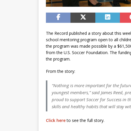
The Record published a story about this week’
school mentoring program open to all childre
the program was made possible by a $61,500 
from the U.S. Soccer Foundation. The funding 
the program.
From the story:
“Nothing is more important for the futur
youngest members,” said James Reed, pres
proud to support Soccer for Success in th
skills and healthy habits that will stay w
Click here
to see the full story.