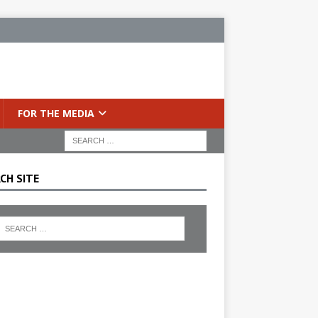
FOR THE MEDIA
CH SITE