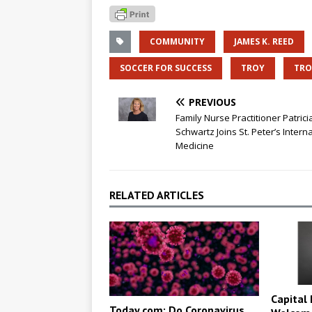
COMMUNITY
JAMES K. REED
SOCCER FOR SUCCESS
TROY
TRO
PREVIOUS
Family Nurse Practitioner Patrici
Schwartz Joins St. Peter’s Interna
Medicine
RELATED ARTICLES
Capital 
Today.com: Do Coronavirus