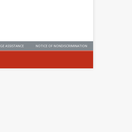
GE ASSISTANCE
NOTICE OF NONDISCRIMINATION