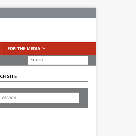
FOR THE MEDIA
CH SITE