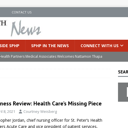
N
CONTACT US
SIDE SPHP
SPHP IN THE NEWS
CONNECT WITH US
’s Health Partners Medical Associates Welcomes Nattamon Thapa
SEAR
in Extreme Heat
INSIDE SPHP
s Hospital Offering Non-Invasive Treatment Option for Prostate
ness Review: Health Care’s Missing Piece
uces Cutting-Edge Robotic Technology to Improve Early Lung
il 8, 2021
Courtney Weisberg
topher Jordan, chief nursing officer for St. Peter’s Health
an Joins Samaritan OB/GYN
INSIDE SPHP
ers Acute Care and vice president of patient services,