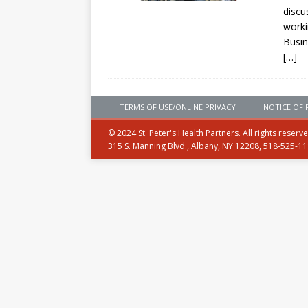
discu
worki
Busin
[…]
TERMS OF USE/ONLINE PRIVACY
NOTICE OF 
© 2024 St. Peter's Health Partners. All rights reserv
315 S. Manning Blvd., Albany, NY 12208, 518-525-1