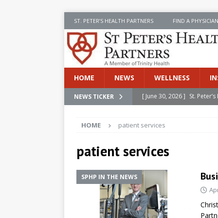
ST. PETER’S HEALTH PARTNERS
FIND A PHYSICIA
HOME
NEWS
WELLNESS
IN
[ June 30, 2026 ]
St. Peter
NEWS TICKER
INSIDE SPHP
HOME
patient services
[ June 30, 2026 ]
Stay Safe 
[ June 30, 2026 ]
St. Peter’
patient services
Cancer
NEWS
Busi
SPHP IN THE NEWS
[ July 8, 2026 ]
SPHP Introd
Apr
Cancer Detection
NEWS
Chris
[ June 30, 2026 ]
Betsy Raj
Partn