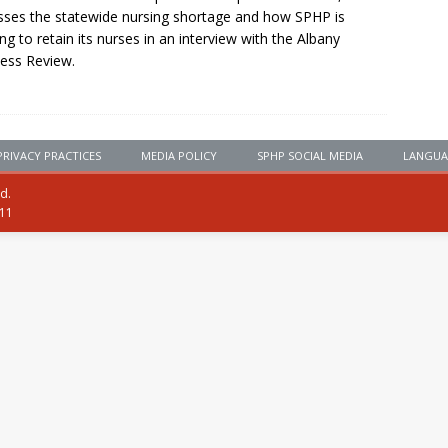
sses the statewide nursing shortage and how SPHP is
ng to retain its nurses in an interview with the Albany
ess Review.
PRIVACY PRACTICES
MEDIA POLICY
SPHP SOCIAL MEDIA
LANGUA
ed.
111