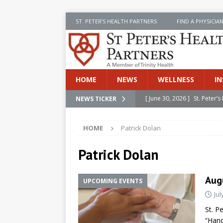
ST. PETER’S HEALTH PARTNERS
FIND A PHYSICIA
HOME
NEWS
WELLNESS
IN
[ June 30, 2026 ]
St. Peter
NEWS TICKER
INSIDE SPHP
HOME
Patrick Dolan
[ June 30, 2026 ]
Stay Safe 
[ June 30, 2026 ]
St. Peter’
Patrick Dolan
Cancer
NEWS
Aug
UPCOMING EVENTS
[ July 8, 2026 ]
SPHP Introd
Jul
Cancer Detection
NEWS
St. P
[ June 30, 2026 ]
Betsy Raj
“Hand