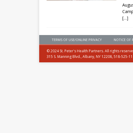
Augus
Camp
[…]
TERMS OF USE/ONLINE PRIVACY
NOTICE OF 
© 2024 St. Peter's Health Partners. All rights reserv
315 S. Manning Blvd., Albany, NY 12208, 518-525-1