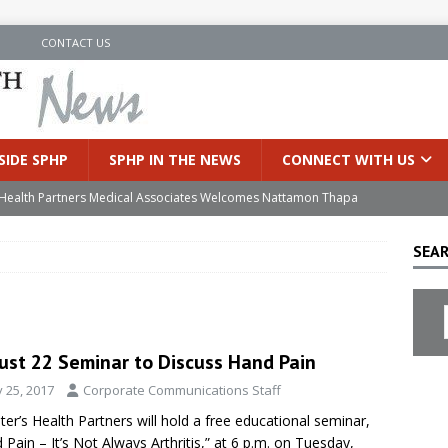
N
CONTACT US
SIDE SPHP
SPHP IN THE NEWS
CONNECT WITH US
’s Health Partners Medical Associates Welcomes Nattamon Thapa
SEAR
in Extreme Heat
INSIDE SPHP
s Hospital Offering Non-Invasive Treatment Option for Prostate
ust 22 Seminar to Discuss Hand Pain
uces Cutting-Edge Robotic Technology to Improve Early Lung
y 25, 2017
Corporate Communications Staff
eter’s Health Partners will hold a free educational seminar,
an Joins Samaritan OB/GYN
INSIDE SPHP
 Pain – It’s Not Always Arthritis,” at 6 p.m. on Tuesday,