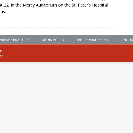
t 22, in the Mercy Auditorium on the St. Peter’s Hospital
us.
PRIVACY PRACTICES
MEDIA POLICY
SPHP SOCIAL MEDIA
LANGUA
ed.
111