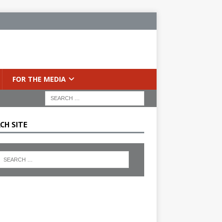
FOR THE MEDIA
CH SITE