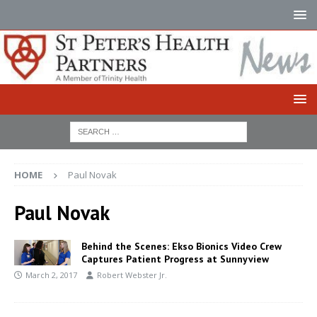
HOME
Paul Novak
Paul Novak
Behind the Scenes: Ekso Bionics Video Crew
Captures Patient Progress at Sunnyview
March 2, 2017
Robert Webster Jr.