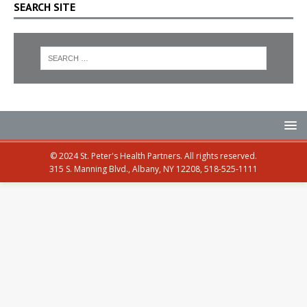
SEARCH SITE
© 2024 St. Peter's Health Partners. All rights reserved.
315 S. Manning Blvd., Albany, NY 12208, 518-525-1111