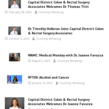
Capital District Colon & Rectal Surgery
Associates Welcomes Dr. Thomas Tritt
February 28, 2026
Courtney Weisberg
Dr. Timothy Holleran Joins Capital District Colon
& Rectal Surgery Associates
October 2, 2025
Courtney Weisberg
WAMC: Medical Monday with Dr. Joanne Favuzza
August 5, 2025
Courtney Weisberg
WTEN: Alcohol and Cancer
January 16, 2025
Courtney Weisberg
Capital District Colon & Rectal Surgery
Associates Welcomes Dr. Joanne Favuzza