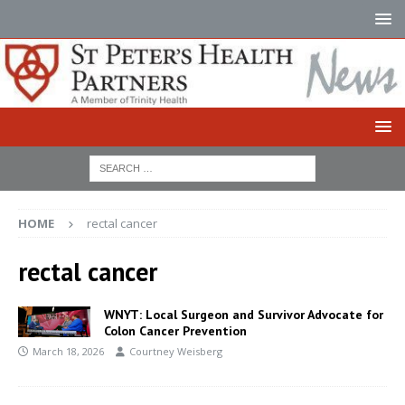
HOME
rectal cancer
rectal cancer
WNYT: Local Surgeon and Survivor Advocate for
Colon Cancer Prevention
March 18, 2026
Courtney Weisberg