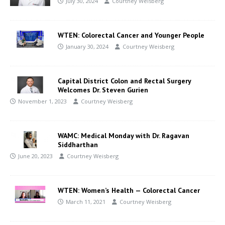
July 30, 2024
Courtney Weisberg
WTEN: Colorectal Cancer and Younger People
January 30, 2024
Courtney Weisberg
Capital District Colon and Rectal Surgery
Welcomes Dr. Steven Gurien
November 1, 2023
Courtney Weisberg
WAMC: Medical Monday with Dr. Ragavan
Siddharthan
June 20, 2023
Courtney Weisberg
WTEN: Women’s Health — Colorectal Cancer
March 11, 2021
Courtney Weisberg