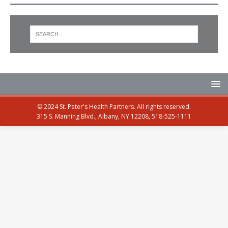
© 2024 St. Peter's Health Partners. All rights reserved.
315 S. Manning Blvd., Albany, NY 12208, 518-525-1111