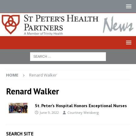
HOME
Renard Walker
Renard Walker
St. Peter’s Hospital Honors Exceptional Nurses
June 9, 2022
Courtney Weisberg
SEARCH SITE