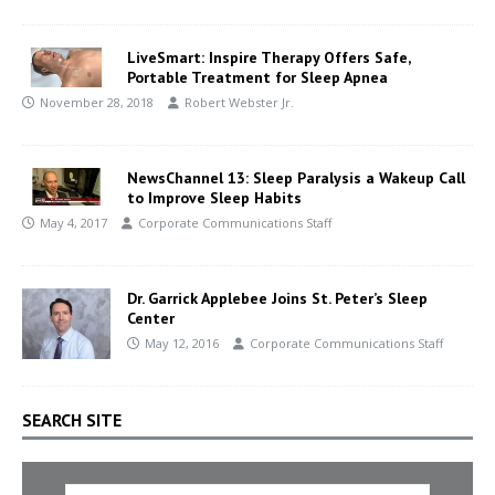
LiveSmart: Inspire Therapy Offers Safe,
Portable Treatment for Sleep Apnea
November 28, 2018
Robert Webster Jr.
NewsChannel 13: Sleep Paralysis a Wakeup Call
to Improve Sleep Habits
May 4, 2017
Corporate Communications Staff
Dr. Garrick Applebee Joins St. Peter’s Sleep
Center
May 12, 2016
Corporate Communications Staff
SEARCH SITE