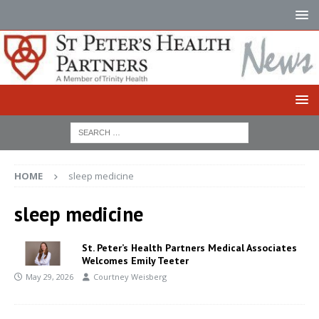
HOME
sleep medicine
sleep medicine
St. Peter’s Health Partners Medical Associates
Welcomes Emily Teeter
May 29, 2026
Courtney Weisberg