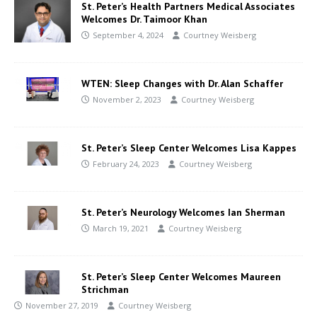
St. Peter’s Health Partners Medical Associates
Welcomes Dr. Taimoor Khan
September 4, 2024
Courtney Weisberg
WTEN: Sleep Changes with Dr. Alan Schaffer
November 2, 2023
Courtney Weisberg
St. Peter’s Sleep Center Welcomes Lisa Kappes
February 24, 2023
Courtney Weisberg
St. Peter’s Neurology Welcomes Ian Sherman
March 19, 2021
Courtney Weisberg
St. Peter’s Sleep Center Welcomes Maureen
Strichman
November 27, 2019
Courtney Weisberg