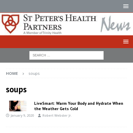
HOME
soups
soups
LiveSmart: Warm Your Body and Hydrate When
the Weather Gets Cold
January 9, 2020
Robert Webster Jr.