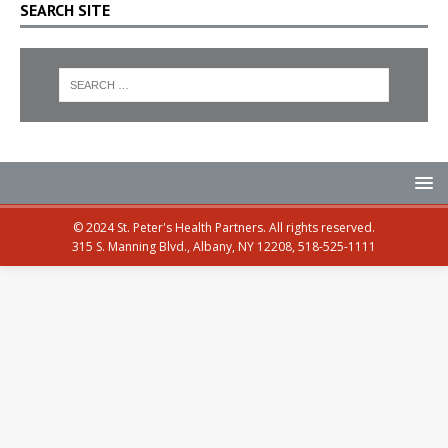
SEARCH SITE
© 2024 St. Peter's Health Partners. All rights reserved.
315 S. Manning Blvd., Albany, NY 12208, 518-525-1111