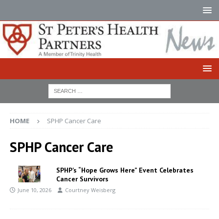
HOME
SPHP Cancer Care
SPHP Cancer Care
SPHP’s “Hope Grows Here” Event Celebrates
Cancer Survivors
June 10, 2026
Courtney Weisberg