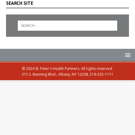
SEARCH SITE
© 2024 St. Peter's Health Partners. All rights reserved.
315 S. Manning Blvd., Albany, NY 12208, 518-525-1111