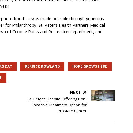
ves.”
nd photo booth. It was made possible through generous
er for Philanthropy, St. Peter’s Health Partners Medical
own of Colonie Parks and Recreation department, and
RS DAY
DERRICK ROWLAND
HOPE GROWS HERE
E
NEXT
St. Peter’s Hospital Offering Non-
Invasive Treatment Option for
Prostate Cancer