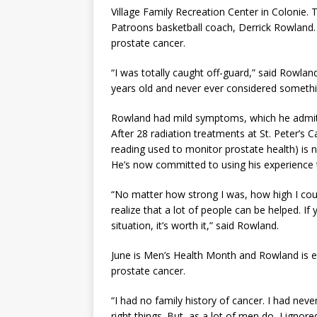
Village Family Recreation Center in Colonie. 
Patroons basketball coach, Derrick Rowland
prostate cancer.
“I was totally caught off-guard,” said Rowland
years old and never ever considered somethin
Rowland had mild symptoms, which he admits 
After 28 radiation treatments at St. Peter’s 
reading used to monitor prostate health) is 
He’s now committed to using his experience 
“No matter how strong I was, how high I co
realize that a lot of people can be helped. I
situation, it’s worth it,” said Rowland.
June is Men’s Health Month and Rowland is en
prostate cancer.
“I had no family history of cancer. I had neve
right things. But, as a lot of men do, I ig