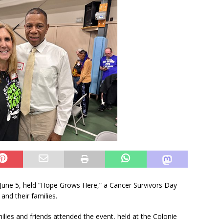
, June 5, held “Hope Grows Here,” a Cancer Survivors Day
and their families.
lies and friends attended the event, held at the Colonie