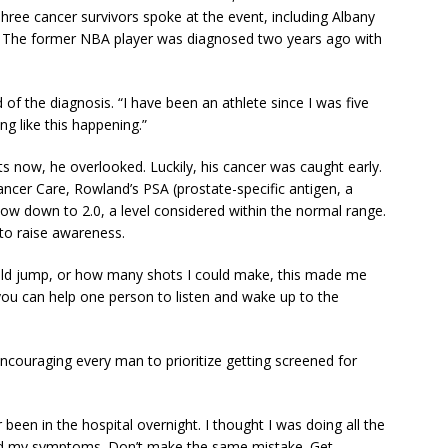
Three cancer survivors spoke at the event, including Albany
. The former NBA player was diagnosed two years ago with
 of the diagnosis. “I have been an athlete since I was five
g like this happening.”
now, he overlooked. Luckily, his cancer was caught early.
Cancer Care, Rowland’s PSA (prostate-specific antigen, a
now down to 2.0, a level considered within the normal range.
to raise awareness.
uld jump, or how many shots I could make, this made me
f you can help one person to listen and wake up to the
couraging every man to prioritize getting screened for
r been in the hospital overnight. I thought I was doing all the
nored my symptoms. Don’t make the same mistake. Get