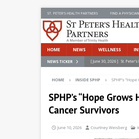
ST. PETER’S HEALTH PARTNERS
FIND A PHYSICIA
HOME
NEWS
WELLNESS
IN
[ June 30, 2026 ]
St. Peter
NEWS TICKER
INSIDE SPHP
HOME
INSIDE SPHP
SPHP’s “Hope 
[ June 30, 2026 ]
Stay Safe 
[ June 30, 2026 ]
St. Peter’
SPHP’s “Hope Grows H
Cancer
NEWS
Cancer Survivors
[ July 8, 2026 ]
SPHP Introd
Cancer Detection
NEWS
June 10, 2026
Courtney Weisberg
[ June 30, 2026 ]
Betsy Raj