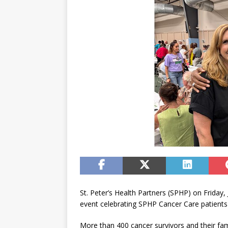
St. Peter’s Health Partners (SPHP) on Friday
event celebrating SPHP Cancer Care patients 
More than 400 cancer survivors and their fami