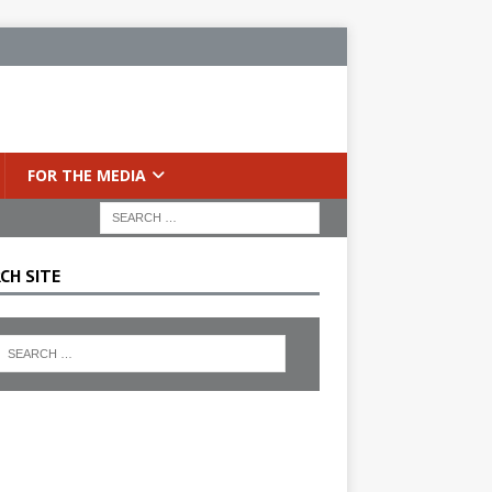
FOR THE MEDIA
CH SITE