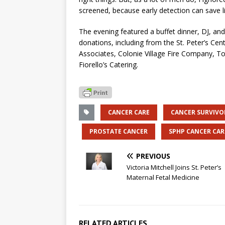
screened, because early detection can save li
The evening featured a buffet dinner, DJ, a
donations, including from the St. Peter’s Cent
Associates, Colonie Village Fire Company, T
Fiorello’s Catering.
CANCER CARE
CANCER SURVIVO
PROSTATE CANCER
SPHP CANCER CAR
PREVIOUS
Victoria Mitchell Joins St. Peter’s
Maternal Fetal Medicine
RELATED ARTICLES