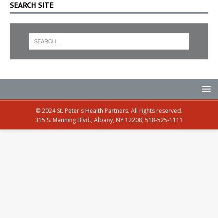
SEARCH SITE
© 2024 St. Peter's Health Partners. All rights reserved.
315 S. Manning Blvd., Albany, NY 12208, 518-525-1111