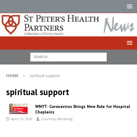
HOME
spiritual support
spiritual support
WNYT: Coronavirus Brings New Role for Hospital
Chaplains
April 15, 2020
Courtney Weisberg